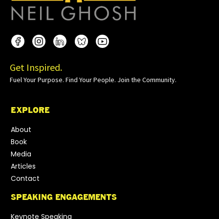
Get Inspired.
Fuel Your Purpose. Find Your People. Join the Community.
EXPLORE
About
Book
Media
Articles
Contact
SPEAKING ENGAGEMENTS
Keynote Speaking