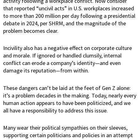
activity following a workplace conflict. Now consider
that reported “uncivil acts” in U.S. workplaces increased
to more than 200 million per day following a presidential
debate in 2024, per SHRM, and the magnitude of the
problem becomes clear.
Incivility also has a negative effect on corporate culture
and morale. If ignored or handled clumsily, internal
conflict can erode a company’s identity—and even
damage its reputation—from within.
These dangers can’t be laid at the feet of Gen Z alone:
it’s a problem decades in the making. Today, nearly every
human action appears to have been politicized, and we
all have a responsibility to address this issue.
Many wear their political sympathies on their sleeves,
supporting certain politicians and policies in an attempt