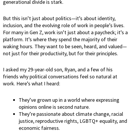
generational divide is stark.
But this isn’t just about politics—it’s about identity,
inclusion, and the evolving role of work in people’s lives.
For many in Gen Z, work isn’t just about a paycheck; it’s a
platform. It’s where they spend the majority of their
waking hours. They want to be seen, heard, and valued—
not just for their
productivity
, but for their principles.
I asked my 29-year-old son, Ryan, and a few of his
friends why political conversations feel so natural at
work. Here’s what I heard:
They’ve grown up in a world where expressing
opinions online is second nature.
They’re passionate about climate change, racial
justice, reproductive rights, LGBTQ+ equality, and
economic fairness.