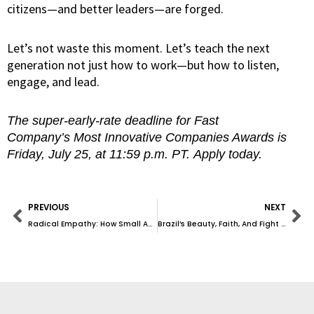
citizens—and better leaders—are forged.
Let’s not waste this moment. Let’s teach the next
generation not just how to work—but how to listen,
engage, and lead.
The super-early-rate deadline for Fast
Company’s Most Innovative Companies Awards is
Friday, July 25, at 11:59 p.m. PT. Apply today.
Prev
Ne
PREVIOUS
NEXT
Radical Empathy: How Small Acts Can Transform the World
Brazil’s Beauty, Faith, And Fight For Tolerance