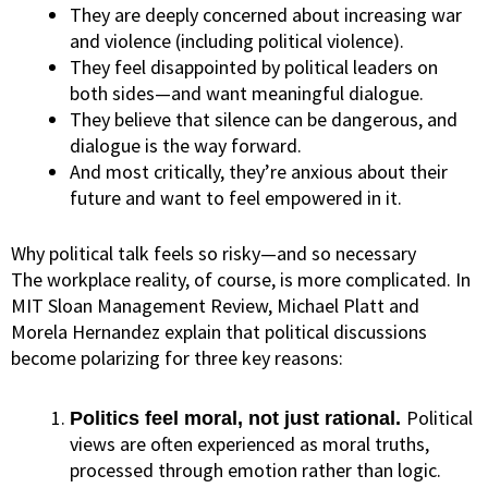
They are deeply concerned about increasing war
and violence (including political violence).
They feel disappointed by political leaders on
both sides—and want meaningful dialogue.
They believe that silence can be dangerous, and
dialogue is the way forward.
And most critically, they’re anxious about their
future and want to feel empowered in it.
Why political talk feels so risky—and so necessary
The workplace reality, of course, is more complicated.
In
MIT Sloan Management Review
, Michael Platt and
Morela Hernandez explain that political discussions
become polarizing for three key reasons:
Political
Politics feel moral, not just rational.
views are often experienced as moral truths,
processed through emotion rather than logic.