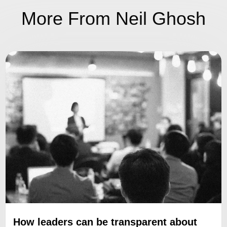
More From Neil Ghosh
How leaders can be transparent about