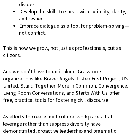
divides.
Develop the skills to speak with curiosity, clarity,
and respect.
Embrace dialogue as a tool for problem-solving—
not conflict.
This is how we grow, not just as professionals, but as
citizens.
And we don’t have to do it alone. Grassroots
organizations like Braver Angels, Listen First Project, US
United, Stand Together, More in Common, Convergence,
Living Room Conversations, and Starts With Us
offer
free, practical tools for fostering civil discourse.
As efforts to create multicultural workplaces that
leverage rather than suppress diversity have
demonstrated, proactive leadership and pragmatic