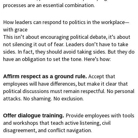
processes are an essential combination.
How leaders can respond to politics in the workplace—
with grace
This isn’t about encouraging political debate, it’s about
not silencing it out of fear. Leaders don’t have to take
sides. In fact, they should avoid taking sides. But they do
have an obligation to set the tone. Here’s how:
Accept that
Affirm respect as a ground rule.
employees will have differences, but make it clear that
political discussions must remain respectful. No personal
attacks. No shaming. No exclusion.
Provide employees with tools
Offer dialogue training.
and workshops that teach active listening, civil
disagreement, and conflict navigation.