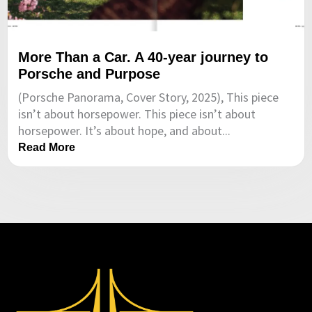
More Than a Car. A 40-year journey to
Porsche and Purpose
(Porsche Panorama, Cover Story, 2025), This piece
isn’t about horsepower. This piece isn’t about
horsepower. It’s about hope, and about...
Read More