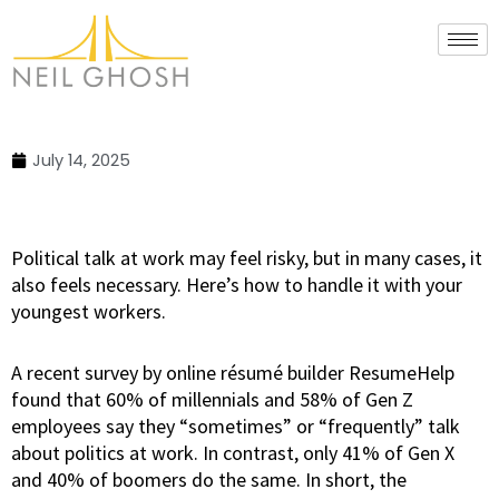
Skip
to
content
July 14, 2025
Political talk at work may feel risky, but in many cases, it
also feels necessary. Here’s how to handle it with your
youngest workers.
A recent survey by online résumé builder ResumeHelp
found that 60% of millennials and 58% of Gen Z
employees say they “sometimes” or “frequently” talk
about politics at work. In contrast, only 41% of Gen X
and 40% of boomers do the same. In short, the