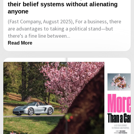
their belief systems without alienating
anyone
(Fast Company, August 2025), For a business, there
are advantages to taking a political stand—but
there’s a fine line between...
Read More