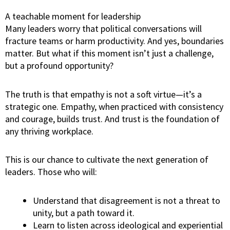
A teachable moment for leadership
Many leaders worry that political conversations will
fracture teams or harm productivity. And yes, boundaries
matter. But what if this moment isn’t just a challenge,
but a profound opportunity?
The truth is that empathy is not a soft virtue—it’s a
strategic one. Empathy, when practiced with consistency
and courage, builds trust. And trust is the foundation of
any thriving workplace.
This is our chance to cultivate the next generation of
leaders. Those who will:
Understand that disagreement is not a threat to
unity, but a path toward it.
Learn to listen across ideological and experiential