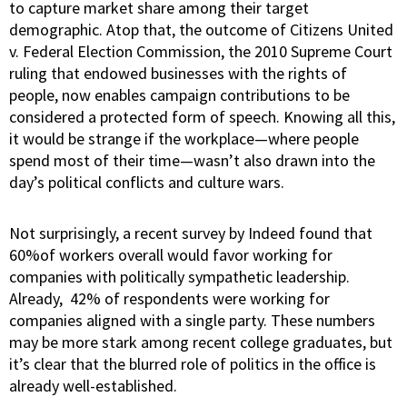
to capture market share among their target
demographic. Atop that, the outcome of Citizens United
v. Federal Election Commission, the 2010 Supreme Court
ruling that endowed businesses with the rights of
people, now enables campaign contributions to be
considered a protected form of speech. Knowing all this,
it would be strange if the workplace—where people
spend most of their time—wasn’t also drawn into the
day’s political conflicts and culture wars.
Not surprisingly, a
recent survey by Indeed
found that
60%of workers overall would favor working for
companies with politically sympathetic leadership.
Already, 42% of respondents were working for
companies aligned with a single party. These numbers
may be more stark among recent college graduates, but
it’s clear that the blurred role of politics in the office is
already well-established.