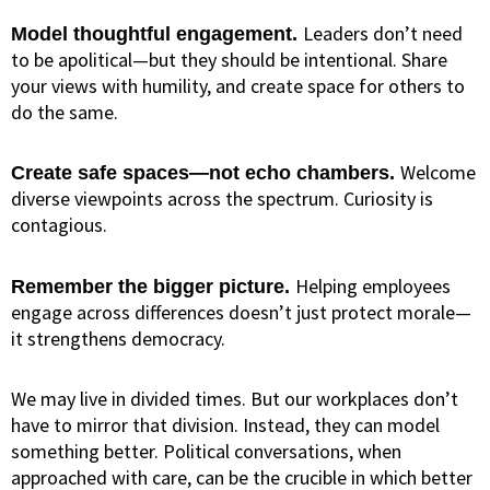
Leaders don’t need
Model thoughtful engagement.
to be apolitical—but they should be intentional. Share
your views with humility, and create space for others to
do the same.
Welcome
Create safe spaces—not echo chambers.
diverse viewpoints across the spectrum. Curiosity is
contagious.
Helping employees
Remember the bigger picture.
engage across differences doesn’t just protect morale—
it strengthens democracy.
We may live in divided times. But our workplaces don’t
have to mirror that division. Instead, they can model
something better. Political conversations, when
approached with care, can be the crucible in which better