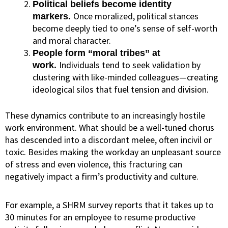
Political beliefs become identity
Once moralized, political stances
markers.
become deeply tied to one’s sense of self-worth
and moral character.
People form “moral tribes” at
Individuals tend to seek validation by
work.
clustering with like-minded colleagues—creating
ideological silos that fuel tension and division.
These dynamics contribute to an increasingly hostile
work environment. What should be a well-tuned chorus
has descended into a discordant melee, often incivil or
toxic. Besides making the workday an unpleasant source
of stress and even violence, this fracturing can
negatively impact a firm’s productivity and culture.
For example, a SHRM survey
reports
that it takes up to
30 minutes for an employee to resume productive