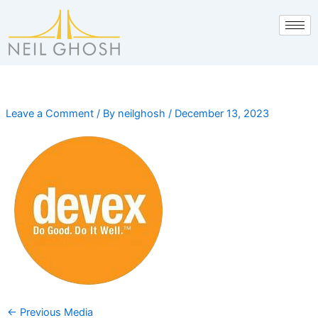
Skip
to
content
Leave a Comment
/ By
neilghosh
/
December 13, 2023
←
Previous Media