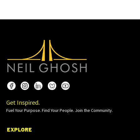
Get Inspired.
Fuel Your Purpose. Find Your People. Join the Community.
EXPLORE