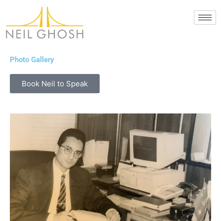
Skip
to
content
Photo Gallery
Book Neil to Speak