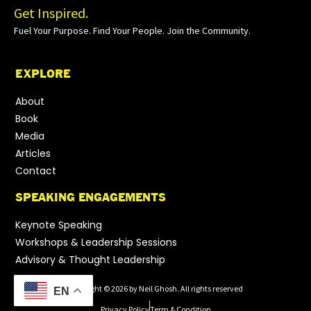
Get Inspired.
Fuel Your Purpose. Find Your People. Join the Community.
EXPLORE
About
Book
Media
Articles
Contact
SPEAKING ENGAGEMENTS
Keynote Speaking
Workshops & Leadership Sessions
Advisory & Thought Leadership
Copyright © 2026 by Neil Ghosh. All rights reserved
EN
Privacy Policy
Term & Condition