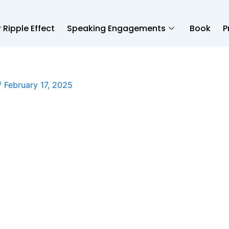
 Ripple Effect
Speaking Engagements
Book
P
/
February 17, 2025