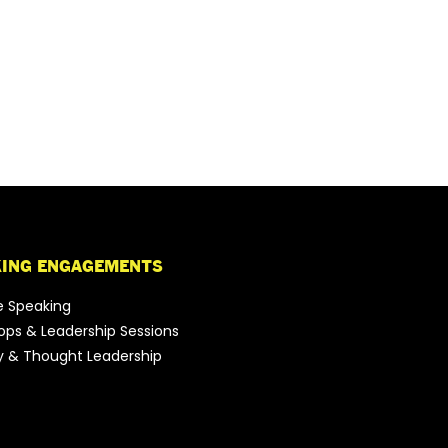
KING ENGAGEMENTS
e Speaking
ps & Leadership Sessions
y & Thought Leadership