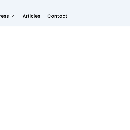
ress
Articles
Contact