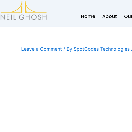
Skip
to
Home
About
Our
content
Leave a Comment
/ By
SpotCodes Technologies