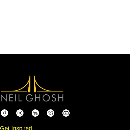
Get Inspired.