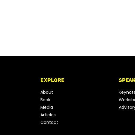
EXPLORE
SPEA
About
Keynot
Book
Worksho
Media
Advisor
Articles
Contact