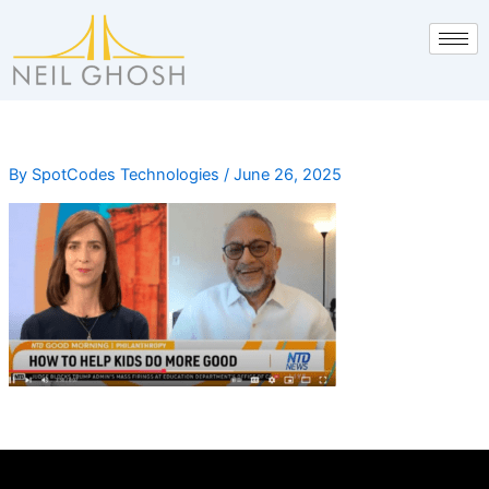
Skip
to
content
By
SpotCodes Technologies
/
June 26, 2025