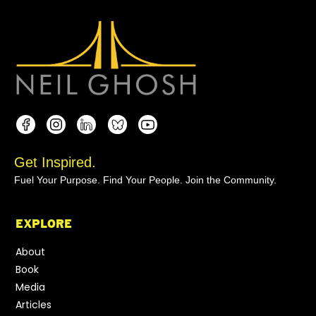
Get Inspired.
Fuel Your Purpose. Find Your People. Join the Community.
EXPLORE
About
Book
Media
Articles