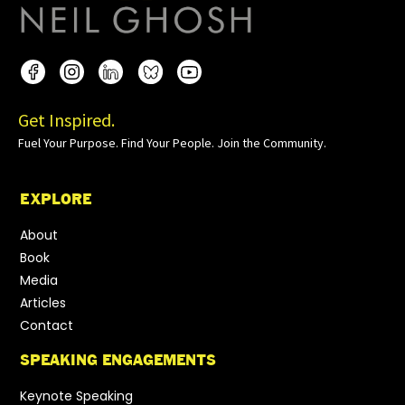
Get Inspired.
Fuel Your Purpose. Find Your People. Join the Community.
EXPLORE
About
Book
Media
Articles
Contact
SPEAKING ENGAGEMENTS
Keynote Speaking