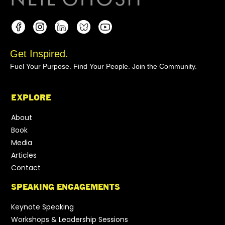
Get Inspired.
Fuel Your Purpose. Find Your People. Join the Community.
EXPLORE
About
Book
Media
Articles
Contact
SPEAKING ENGAGEMENTS
Keynote Speaking
Workshops & Leadership Sessions